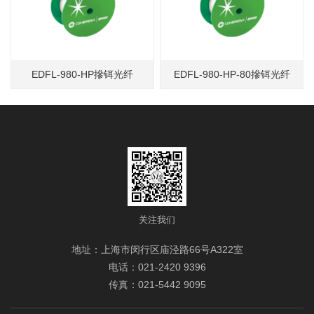
EDFL-980-HP摻铒光纤
EDFL-980-HP-80摻铒光纤
关注我们
地址：上海市闵行区庙泾路66号A322室
电话：021-2420 9396
传真：021-5442 9095