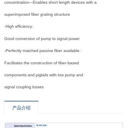
concentration—Enables short length devices with a
superimposed fiber grating structure
-High efficiency:
Good conversion of pump to signal power
-Perfectly matched passive fiber available :
Facilitates the construction of fiber-based
components and pigtails with low pump and
signal coupling losses
产品介绍