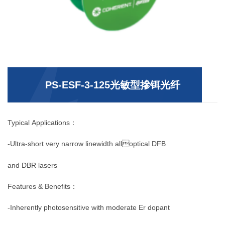
PS-ESF-3-125光敏型摻铒光纤
Typical Applications：
-Ultra-short very narrow linewidth alloptical DFB
and DBR lasers
Features & Benefits：
-Inherently photosensitive with moderate Er dopant