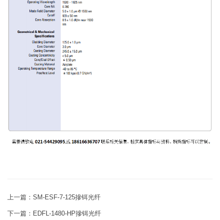
上一篇：
SM-ESF-7-125摻铒光纤
下一篇：
EDFL-1480-HP摻铒光纤