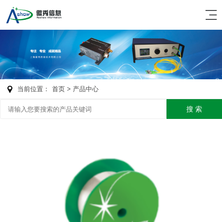
当前位置：
首页
> 产品中心
搜 索