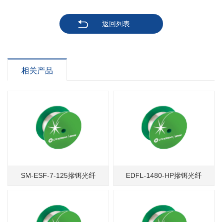
返回列表
相关产品
SM-ESF-7-125摻铒光纤
EDFL-1480-HP摻铒光纤